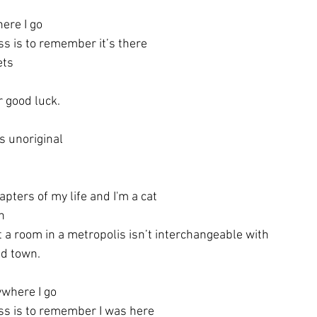
ere I go
ss is to remember it’s there
ets
or good luck.
is unoriginal
pters of my life and I'm a cat
n
 a room in a metropolis isn’t interchangeable with
ld town.
rywhere I go
ess is to remember I was here