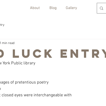
About
Blog
Gallery
try
1 min read
d Luck Entr
w York Public library
 pages of pretentious poetry
n
t closed eyes were interchangeable with