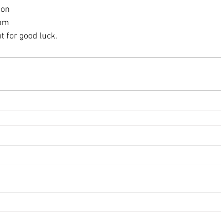
oon
oom
ut for good luck.