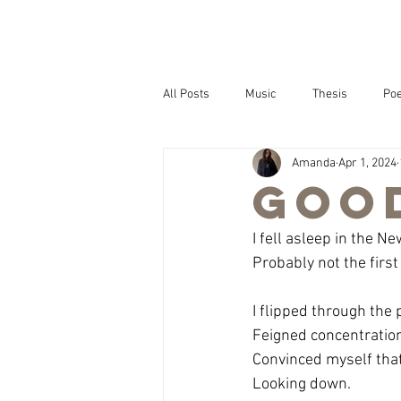
All Posts
Music
Thesis
Poe
Amanda
Apr 1, 2024
Goo
I fell asleep in the Ne
Probably not the first
I flipped through the
Feigned concentratio
Convinced myself tha
Looking down.