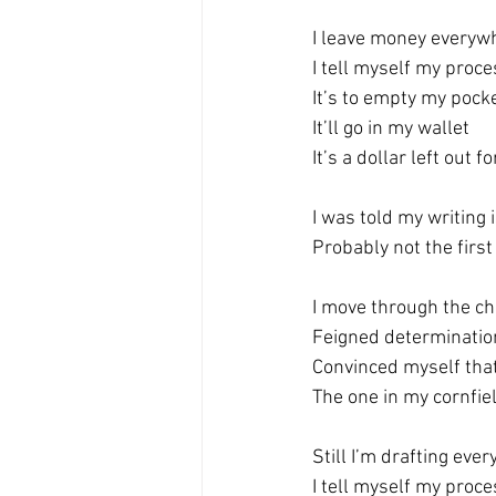
I leave money everywh
I tell myself my proce
It’s to empty my pock
It’ll go in my wallet
It’s a dollar left out f
I was told my writing 
Probably not the first
I move through the cha
Feigned determinatio
Convinced myself that
The one in my cornfie
Still I’m drafting eve
I tell myself my proc