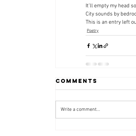
It’ll empty my head s
City sounds by bedr
This is an entry left o
Poetry
Comments
Write a comment...