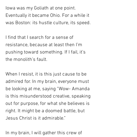
Iowa was my Goliath at one point. 
Eventually it became Ohio. For a while it 
was Boston: its hustle culture, its speed. 
I find that I search for a sense of 
resistance, because at least then I’m 
pushing toward something. If I fail, it’s 
the monolith’s fault.
When I resist, it is this just cause to be 
admired for. In my brain, everyone must 
be looking at me, saying “Wow- Amanda 
is this misunderstood creative, speaking 
out for purpose, for what she believes is 
right. It might be a doomed battle, but 
Jesus Christ is it admirable.”
In my brain, I will gather this crew of 