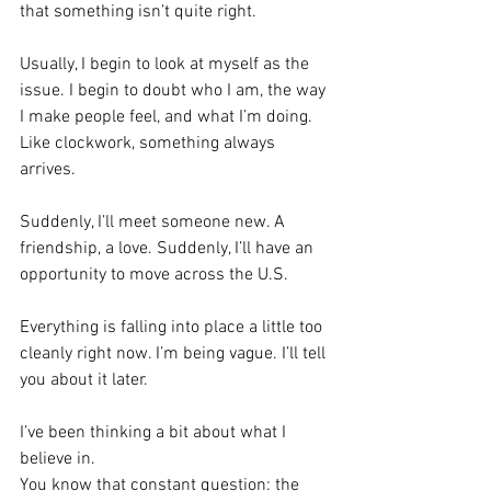
that something isn’t quite right.
Usually, I begin to look at myself as the 
issue. I begin to doubt who I am, the way 
I make people feel, and what I’m doing.
Like clockwork, something always 
arrives.
Suddenly, I’ll meet someone new. A 
friendship, a love. Suddenly, I’ll have an 
opportunity to move across the U.S. 
Everything is falling into place a little too 
cleanly right now. I’m being vague. I’ll tell 
you about it later.
I’ve been thinking a bit about what I 
believe in.
You know that constant question: the 