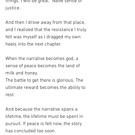
things. I will be great.” Naive sense of 
justice.
And then I drove away from that place, 
and I realized that the resistance I truly 
felt was myself as I dragged my own 
heels into the next chapter.
When the narrative becomes god, a 
sense of peace becomes the land of 
milk and honey.
The battle to get there is glorious. The 
ultimate reward becomes the ability to 
rest.
And because the narrative spans a 
lifetime, the lifetime must be spent in 
pursuit. If peace is felt now, the story 
has concluded too soon.