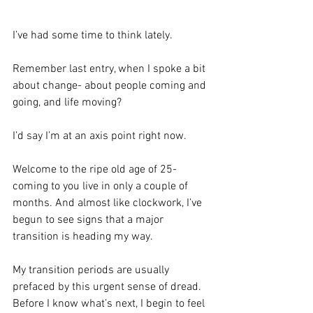
I’ve had some time to think lately.
Remember last entry, when I spoke a bit 
about change- about people coming and 
going, and life moving?
I’d say I’m at an axis point right now.
Welcome to the ripe old age of 25- 
coming to you live in only a couple of 
months. And almost like clockwork, I’ve 
begun to see signs that a major 
transition is heading my way.
My transition periods are usually 
prefaced by this urgent sense of dread. 
Before I know what’s next, I begin to feel 