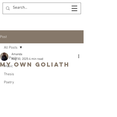
Post
All Posts
Amanda
All Posts
Aug 30, 2025
4 min read
My Own Goliath
Music
Thesis
Poetry