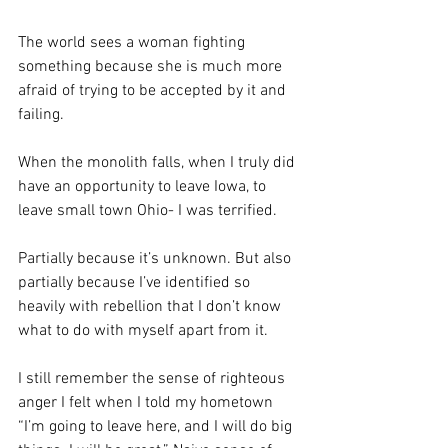
The world sees a woman fighting 
something because she is much more 
afraid of trying to be accepted by it and 
failing. 
When the monolith falls, when I truly did 
have an opportunity to leave Iowa, to 
leave small town Ohio- I was terrified.
Partially because it’s unknown. But also 
partially because I’ve identified so 
heavily with rebellion that I don’t know 
what to do with myself apart from it.
I still remember the sense of righteous 
anger I felt when I told my hometown 
“I’m going to leave here, and I will do big 