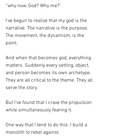
“why now, God? Why me?”
I’ve begun to realize that my god is the 
narrative. The narrative is the purpose. 
The movement, the dynamism, is the 
point. 
And when that becomes god, everything 
matters. Suddenly every setting, object, 
and person becomes its own archetype. 
They are all critical to the theme. They all 
serve the story.
But I’ve found that I crave the propulsion 
while simultaneously fearing it.
One way that I tend to do this: I build a 
monolith to rebel against. 