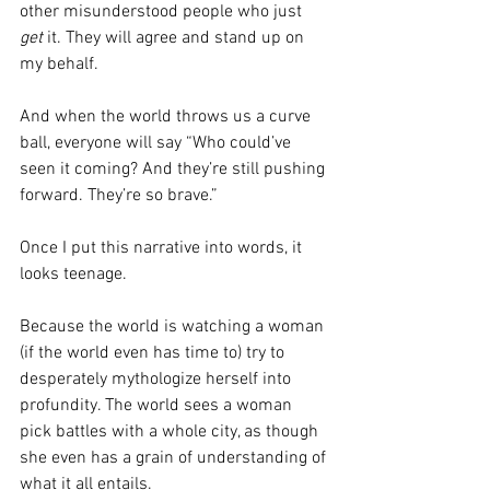
other misunderstood people who just 
get 
it. They will agree and stand up on 
my behalf. 
And when the world throws us a curve 
ball, everyone will say “Who could’ve 
seen it coming? And they’re still pushing 
forward. They’re so brave.”
Once I put this narrative into words, it 
looks teenage.
Because the world is watching a woman 
(if the world even has time to) try to 
desperately mythologize herself into 
profundity. The world sees a woman 
pick battles with a whole city, as though 
she even has a grain of understanding of 
what it all entails.